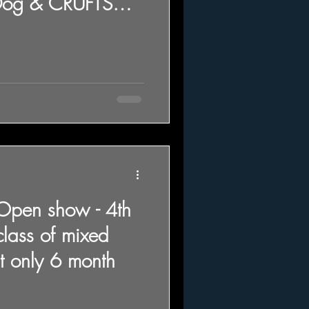
Dog & CRUFTS
 Open show - 4th
class of mixed
t only 6 month