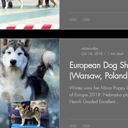
whitewalker
Oct 14, 2018
1 min read
European Dog S
(Warsaw, Poland
Winter wins her Minor Puppy C
of Europe 2018' Nebraska pla
Henrik Graded Excellent...