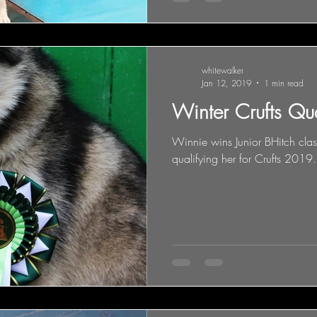
whitewalker
Jan 12, 2019
1 min read
Winter Crufts Qu
Winnie wins Junior BHitch cl
qualifying her for Crufts 2019.