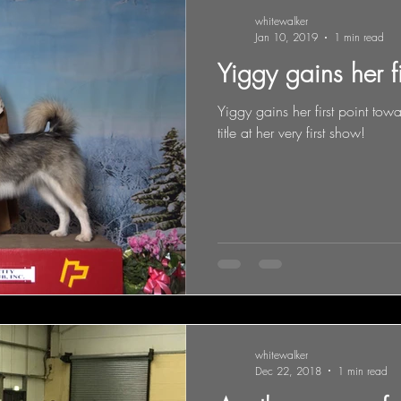
whitewalker
Jan 10, 2019
1 min read
Yiggy gains her f
Yiggy gains her first point t
title at her very first show!
whitewalker
Dec 22, 2018
1 min read