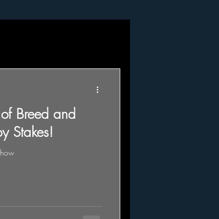
 of Breed and
y Stakes!
show