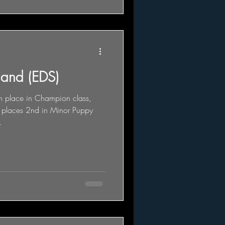
land (EDS)
th place in Champion class,
 places 2nd in Minor Puppy
.