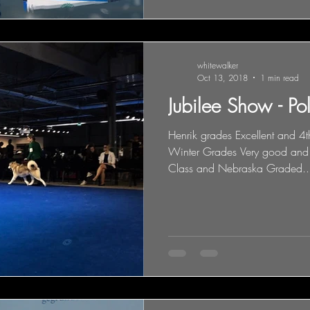
whitewalker
Oct 13, 2018
1 min read
Jubilee Show - Po
Henrik grades Excellent and 4
Winter Grades Very good and
Class and Nebraska Graded..