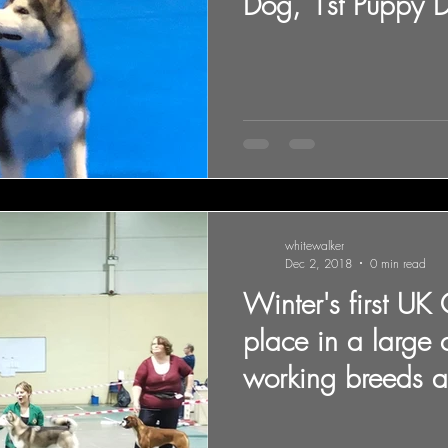
Dog, 1st Puppy 
Qualified for
whitewalker
Dec 2, 2018
0 min read
Winter's first UK
place in a large 
working breeds a