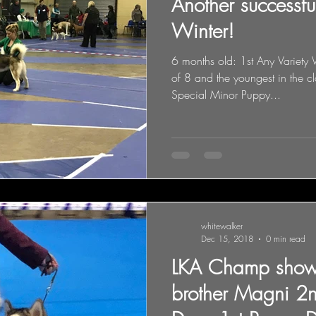
Another successf
Winter!
6 months old: 1st Any Variet
of 8 and the youngest in the c
Special Minor Puppy...
whitewalker
Dec 15, 2018
0 min read
LKA Champ show
brother Magni 2