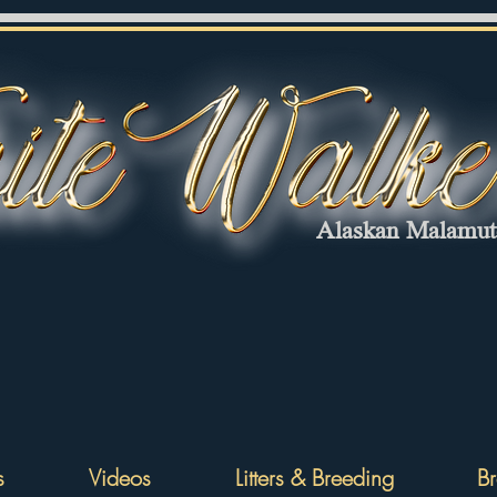
Alaskan Malamu
s
Videos
Litters & Breeding
Br