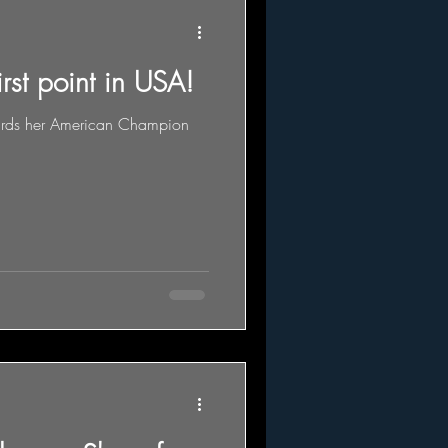
irst point in USA!
owards her American Champion