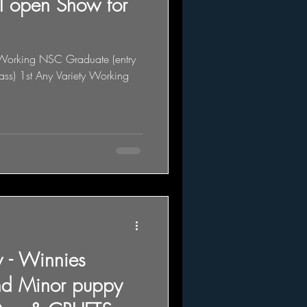
ul open Show for
y Working NSC Graduate (entry
lass) 1st Any Variety Working
 - Winnies
nd Minor puppy