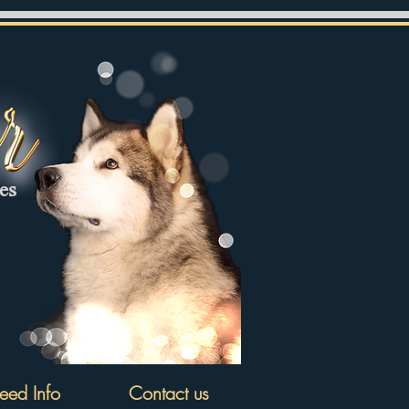
tes
eed Info
Contact us