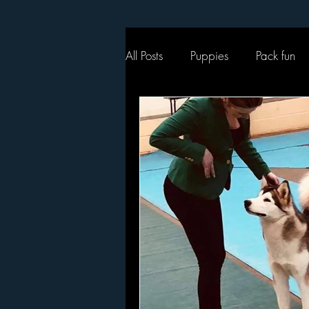
All Posts
Puppies
Pack fun