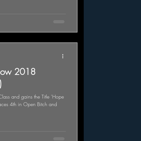
how 2018
)
lass and gains the Title 'Hope
ces 4th in Open Bitch and