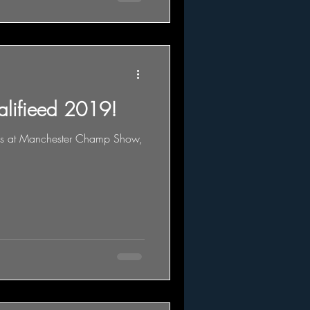
alifieed 2019!
ass at Manchester Champ Show,