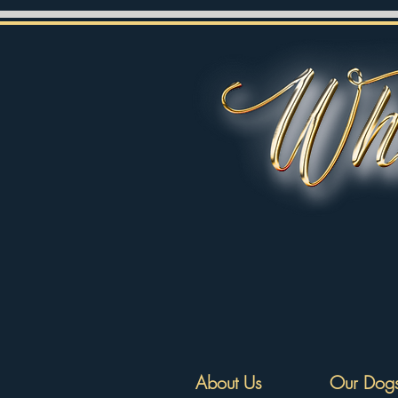
About Us
Our Dog