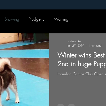
Showing
Prodgeny
Working
whitewalker
Jan 27, 2019
1 min read
Winter wins Best
2nd in huge Pupp
Hamilton Canine Club Open 