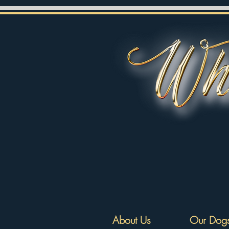
About Us
Our Dog