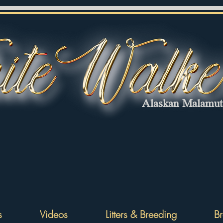
Alaskan Malamu
s
Videos
Litters & Breeding
Br