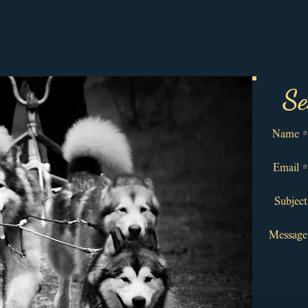
Se
Name *
Email *
Subject
Message