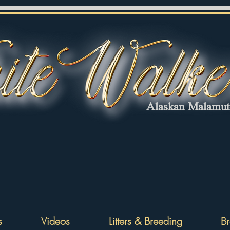
Alaskan Malamu
s
Videos
Litters & Breeding
Br