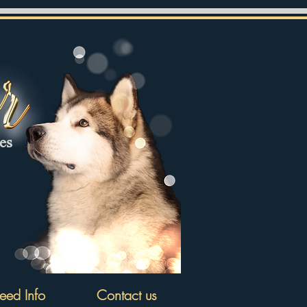
tes
eed Info
Contact us