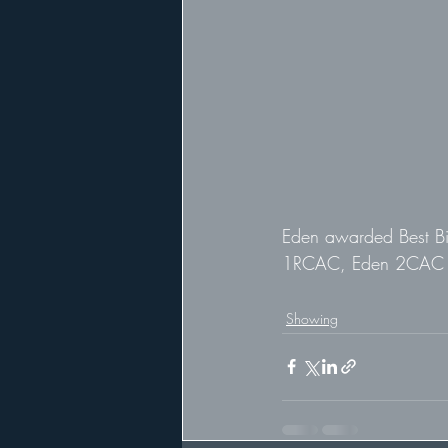
Eden awarded Best Bi
1RCAC, Eden 2CAC
Showing