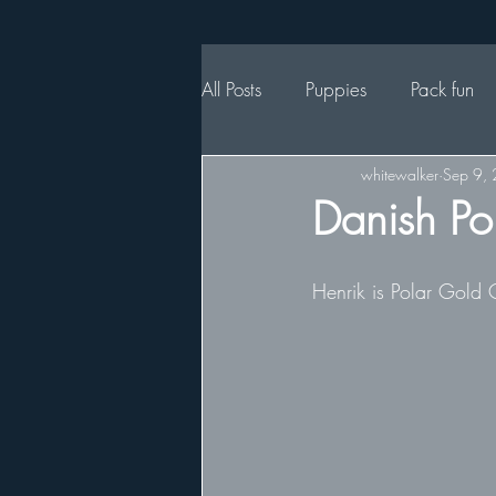
All Posts
Puppies
Pack fun
whitewalker
Sep 9,
Danish Po
Henrik is Polar Gold 