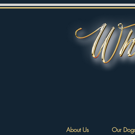
About Us
Our Dog