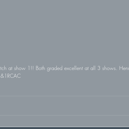
tch at show 1!! Both graded excellent at all 3 shows. He
 &1RCAC