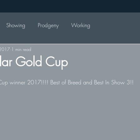
Showing
Prodgeny
Working
 2017
1 min read
lar Gold Cup
Cup winner 2017!!!! Best of Breed and Best In Show 3!! 