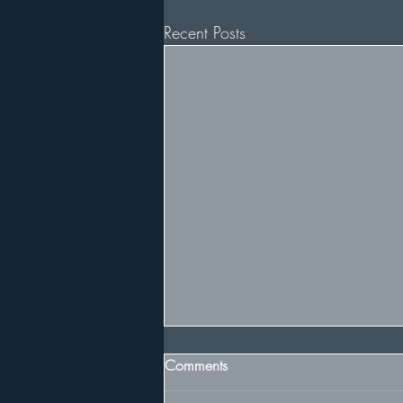
Recent Posts
Comments