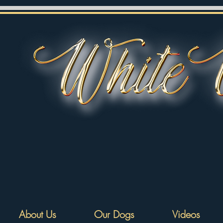
About Us
Our Dogs
Videos