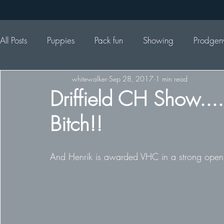
All Posts
Puppies
Pack fun
Showing
Prodgen
whitewalker
Sep 28, 2017
1 min read
Driffield CH Show....
Bitch!!
And Henrik is awarded VHC in a strong open