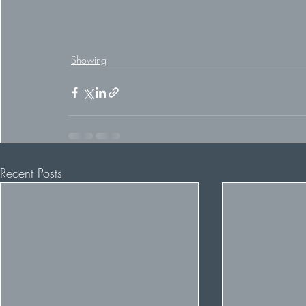
Showing
Recent Posts