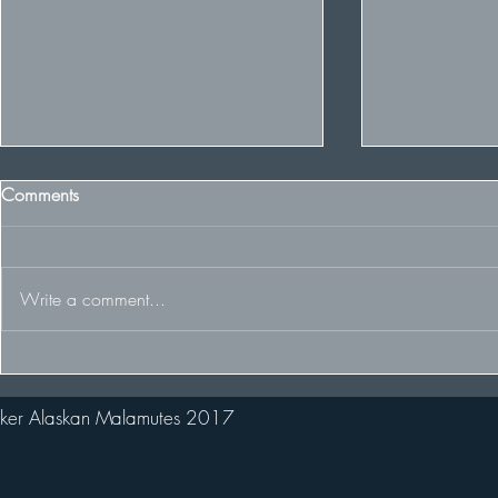
Comments
Write a comment...
Winter Cruft
Winter wins Best of Breed and
2nd in huge Puppy Stakes!
ker Alaskan Malamutes 2017