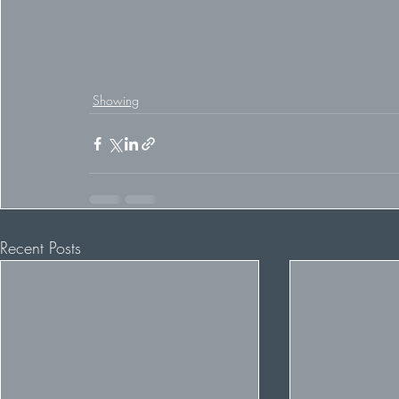
Showing
Recent Posts