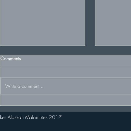
Comments
Write a comment...
Winter Cruft
Winter wins Best of Breed and
2nd in huge Puppy Stakes!
ker Alaskan Malamutes 2017