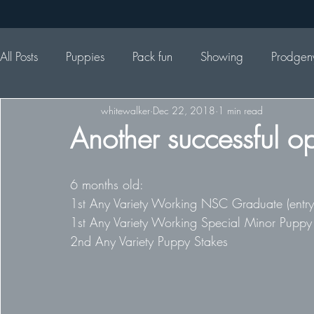
All Posts
Puppies
Pack fun
Showing
Prodgen
whitewalker
Dec 22, 2018
1 min read
Another successful o
6 months old: 
1st Any Variety Working NSC Graduate (entry 
1st Any Variety Working Special Minor Puppy
2nd Any Variety Puppy Stakes 