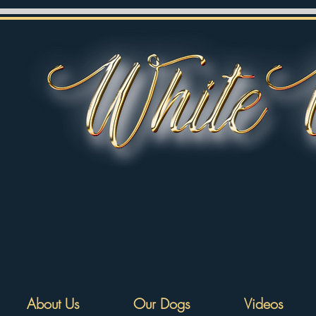
About Us
Our Dogs
Videos