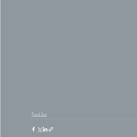
Pack fun