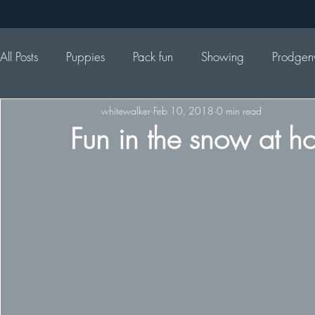
All Posts
Puppies
Pack fun
Showing
Prodgen
whitewalker
Feb 10, 2018
0 min read
Fun in the snow at h