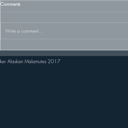
Comments
Write a comment...
Our Sweden 
Welcome new pack member
Stark!
ker Alaskan Malamutes 2017