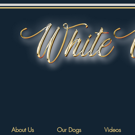
About Us
Our Dogs
Videos