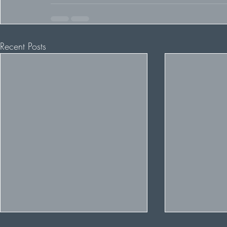
Recent Posts