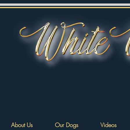
About Us
Our Dogs
Videos