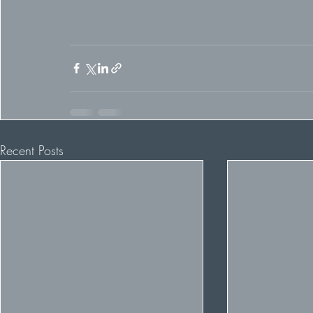
Recent Posts