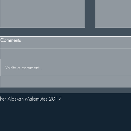
Comments
Write a comment...
The Team racing at the FDCUK
Winter wins 
Whitelee Rally
2nd in huge 
ker Alaskan Malamutes 2017