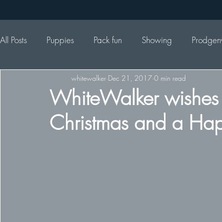
All Posts
Puppies
Pack fun
Showing
Prodgen
whitewalker
Dec 21, 2017
0 min read
WhiteWalker wishes 
Christmas and a Ha