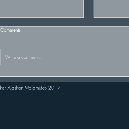
Comments
Write a comment...
The Team racing at the FDCUK
Welcome ne
Whitelee Rally
Stark!
ker Alaskan Malamutes 2017