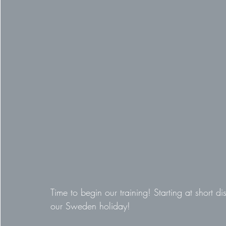
Time to begin our training! Starting at short d
our Sweden holiday!