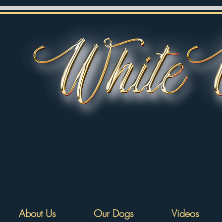
About Us
Our Dogs
Videos