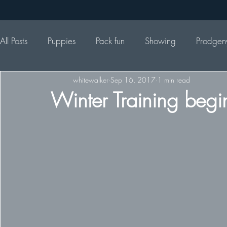
All Posts
Puppies
Pack fun
Showing
Prodgen
whitewalker
Sep 16, 2017
1 min read
Winter Training begi