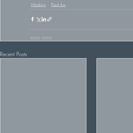
Working
Pack fun
Recent Posts