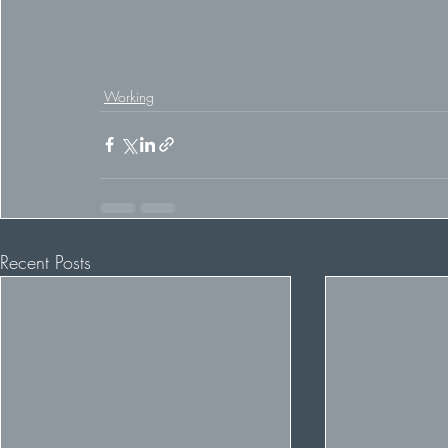
Working
Recent Posts