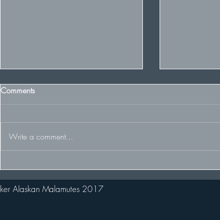
Comments
Write a comment...
Some Winter 
The Team racing at the FDCUK
Whitelee Rally
ker Alaskan Malamutes 2017