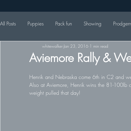
All Posts
Puppies
Pack fun
Showing
Prodgen
whitewalker
Jan 23, 2016
1 min read
Aviemore Rally & Wei
Henrik and Nebraska come 6th in C2 and were
Also at Aviemore, Henrik wins the 81-100lb cl
weight pulled that day!