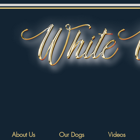
About Us
Our Dogs
Videos