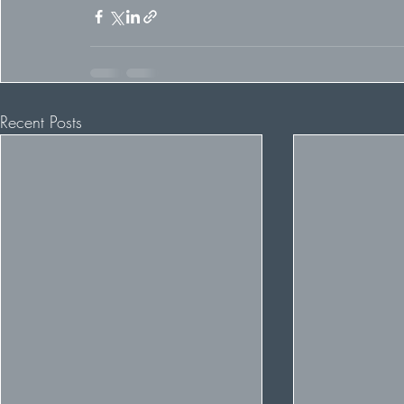
Recent Posts