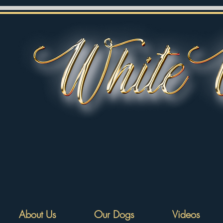
About Us
Our Dogs
Videos