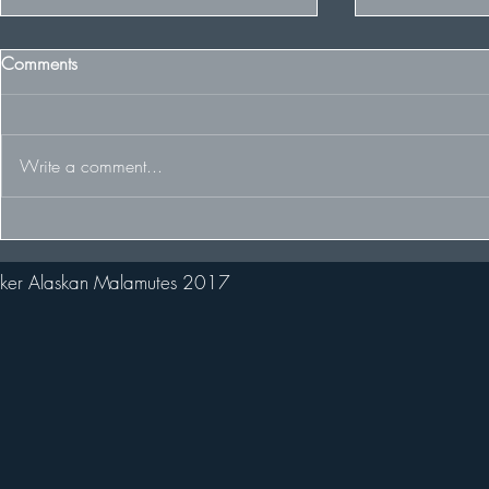
Comments
Write a comment...
Some Winter 
The Team racing at the FDCUK
Whitelee Rally
ker Alaskan Malamutes 2017