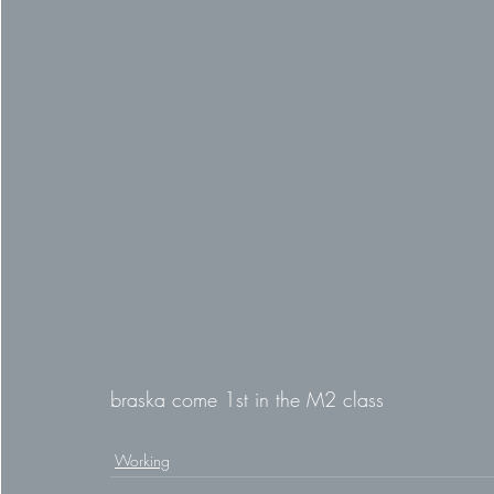
braska come 1st in the M2 class
Working