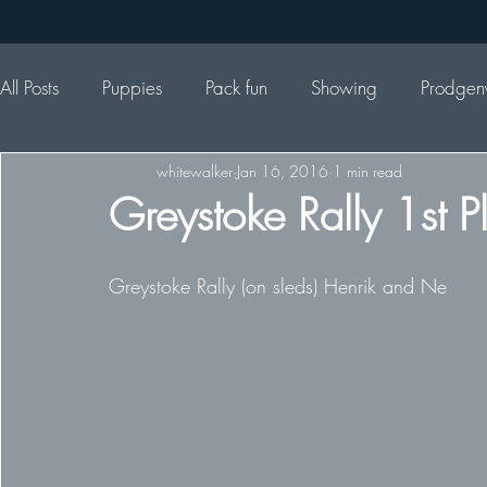
All Posts
Puppies
Pack fun
Showing
Prodgen
whitewalker
Jan 16, 2016
1 min read
Greystoke Rally 1st 
Greystoke Rally (on sleds) Henrik and Ne