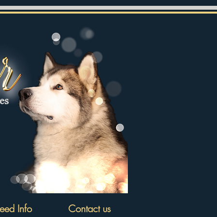
tes
eed Info
Contact us