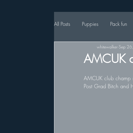
All Posts
Puppies
Pack fun
whitewalker
Sep 26
AMCUK c
AMCUK club champ sho
Post Grad Bitch and H