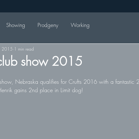
Showing
Prodgeny
Working
, 2015
1 min read
lub show 2015
w, Nebraska qualifies for Crufts 2016 with a fantastic 2
enrik gains 2nd place in Limit dog!