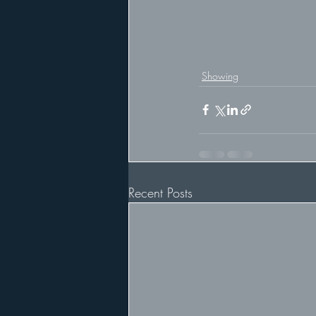
Showing
Recent Posts