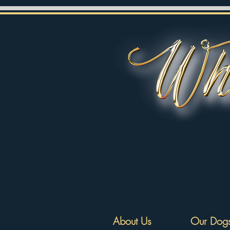
About Us
Our Dog