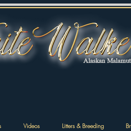
Alaskan Malamu
s
Videos
Litters & Breeding
Br