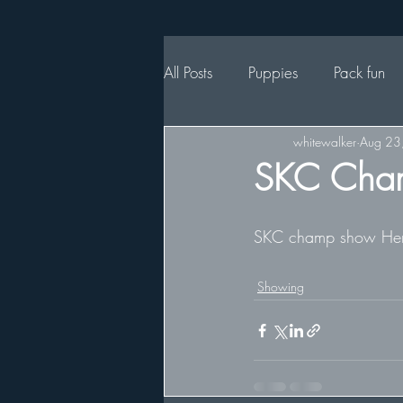
All Posts
Puppies
Pack fun
whitewalker
Aug 23
SKC Cha
SKC champ show Henrik
Showing