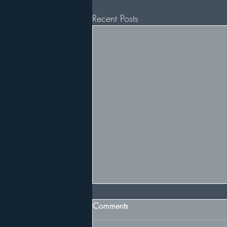
Recent Posts
Comments