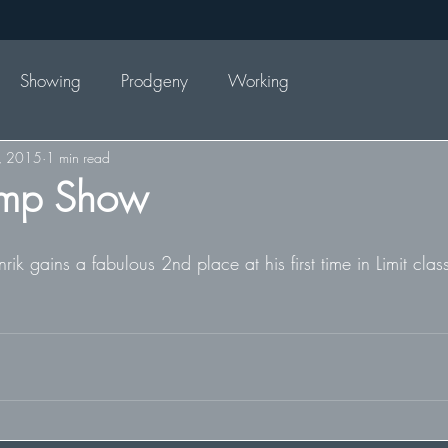
Showing
Prodgeny
Working
, 2015
1 min read
mp Show
 gains a fabulous 2nd place at his first time in Limit clas