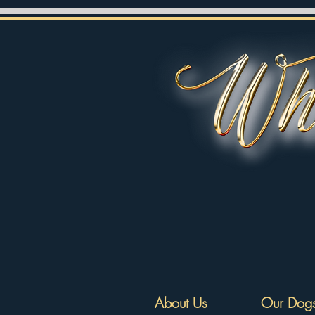
About Us
Our Dog