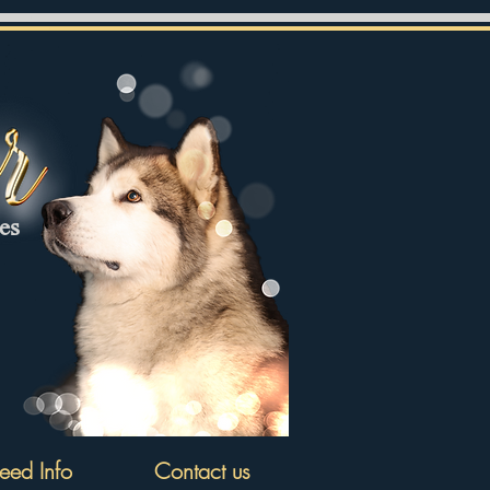
tes
eed Info
Contact us