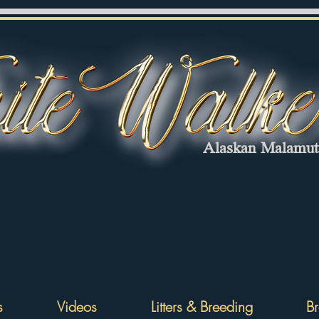
Alaskan Malamu
s
Videos
Litters & Breeding
Br