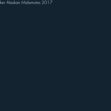
ker Alaskan Malamutes 2017