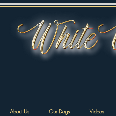
About Us
Our Dogs
Videos