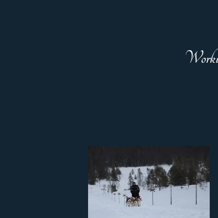
Worki